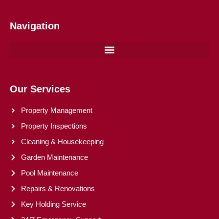
Navigation
Our Services
Property Management
Property Inspections
Cleaning & Housekeeping
Garden Maintenance
Pool Maintenance
Repairs & Renovations
Key Holding Service