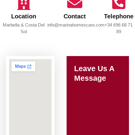
Location
Contact
Telephone
Marbella & Costa Del
info@marinahomescare.com
+34 696 68 71
Sol
89
Leave Us A
Message