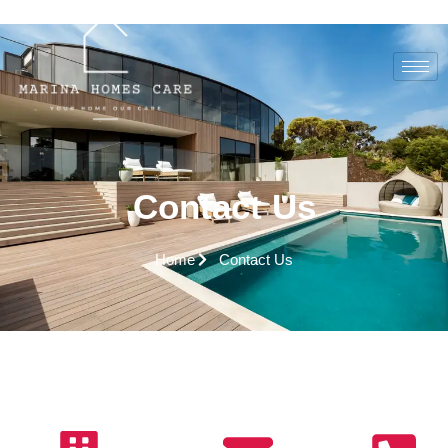
Contact Us
Home
Contact Us