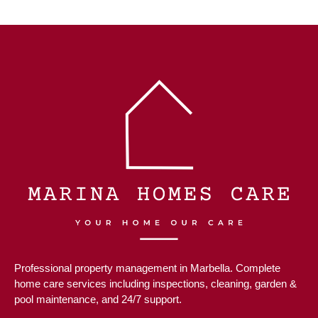
Professional property management in Marbella. Complete
home care services including inspections, cleaning, garden &
pool maintenance, and 24/7 support.