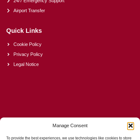
24/7 Emergency Support
Airport Transfer
Quick Links
Cookie Policy
Privacy Policy
Legal Notice
Manage Consent
To provide the best experiences, we use technologies like cookies to store